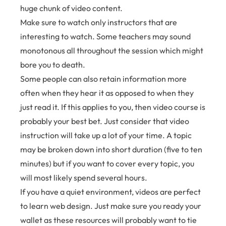
huge chunk of video content.
Make sure to watch only instructors that are
interesting to watch. Some teachers may sound
monotonous all throughout the session which might
bore you to death.
Some people can also retain information more
often when they hear it as opposed to when they
just read it. If this applies to you, then video course is
probably your best bet. Just consider that video
instruction will take up a lot of your time. A topic
may be broken down into short duration (five to ten
minutes) but if you want to cover every topic, you
will most likely spend several hours.
If you have a quiet environment, videos are perfect
to learn web design. Just make sure you ready your
wallet as these resources will probably want to tie