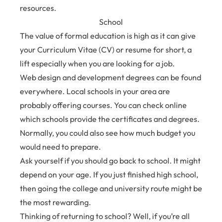
resources.
School
The value of formal education is high as it can give
your Curriculum Vitae (CV) or resume for short, a
lift especially when you are looking for a job.
Web design and development degrees can be found
everywhere. Local schools in your area are
probably offering courses. You can check online
which schools provide the certificates and degrees.
Normally, you could also see how much budget you
would need to prepare.
Ask yourself if you should go back to school. It might
depend on your age. If you just finished high school,
then going the college and university route might be
the most rewarding.
Thinking of returning to school? Well, if you’re all