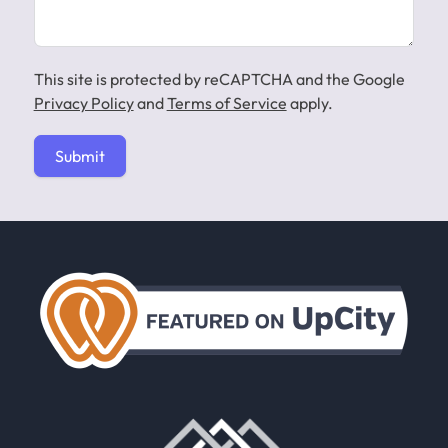
This site is protected by reCAPTCHA and the Google
Privacy Policy
and
Terms of Service
apply.
Submit