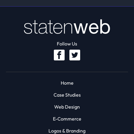
Follow Us
Home
Case Studies
Web Design
E-Commerce
Logos & Branding