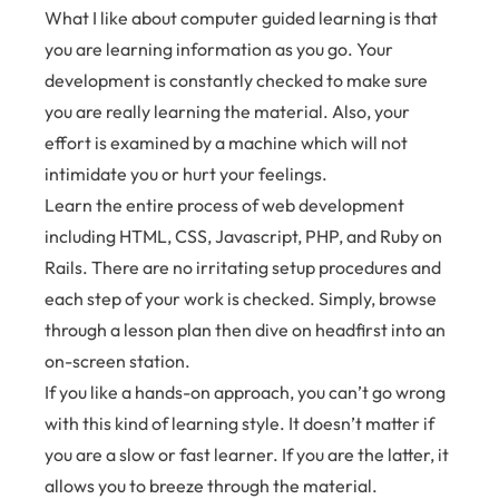
What I like about computer guided learning is that
you are learning information as you go. Your
development is constantly checked to make sure
you are really learning the material. Also, your
effort is examined by a machine which will not
intimidate you or hurt your feelings.
Learn the entire process of web development
including HTML, CSS, Javascript, PHP, and Ruby on
Rails. There are no irritating setup procedures and
each step of your work is checked. Simply, browse
through a lesson plan then dive on headfirst into an
on-screen station.
If you like a hands-on approach, you can’t go wrong
with this kind of learning style. It doesn’t matter if
you are a slow or fast learner. If you are the latter, it
allows you to breeze through the material.