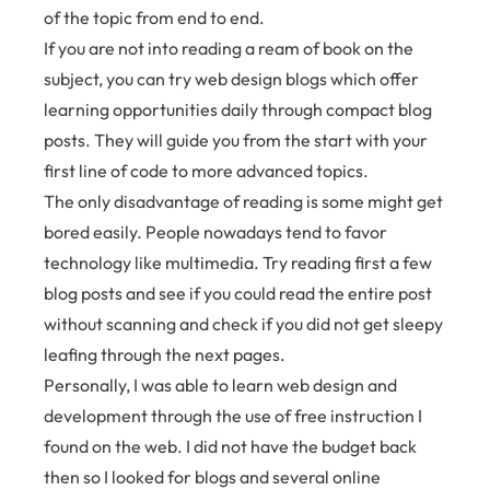
of the topic from end to end.
If you are not into reading a ream of book on the
subject, you can try web design blogs which offer
learning opportunities daily through compact blog
posts. They will guide you from the start with your
first line of code to more advanced topics.
The only disadvantage of reading is some might get
bored easily. People nowadays tend to favor
technology like multimedia. Try reading first a few
blog posts and see if you could read the entire post
without scanning and check if you did not get sleepy
leafing through the next pages.
Personally, I was able to learn web design and
development through the use of free instruction I
found on the web. I did not have the budget back
then so I looked for blogs and several online