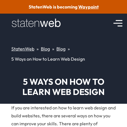
Skip to content
StatenWeb is becoming
Waypoint
StatenWeb
»
Blog
»
Blog
»
5 Ways on How to Learn Web Design
5 WAYS ON HOW TO
LEARN WEB DESIGN
If you are interested on how to learn web design and
build websites, there are several ways on how you
can improve your skills. There are plenty of