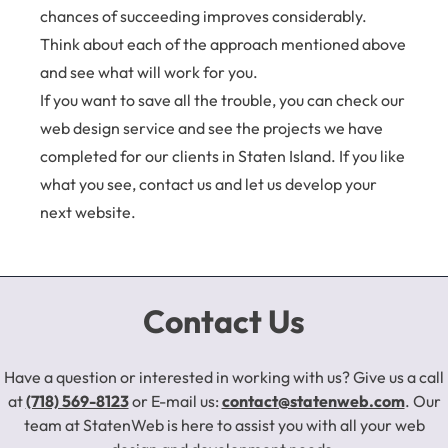
chances of succeeding improves considerably.
Think about each of the approach mentioned above
and see what will work for you.
If you want to save all the trouble, you can check our
web design service and see the projects we have
completed for our clients in Staten Island. If you like
what you see,
contact us
and let us develop your
next website.
Contact Us
Have a question or interested in working with us? Give us a call
at
(718) 569-8123
or E-mail us:
contact@statenweb.com
. Our
team at StatenWeb is here to assist you with all your web