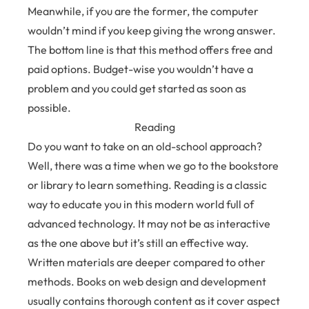
Meanwhile, if you are the former, the computer
wouldn’t mind if you keep giving the wrong answer.
The bottom line is that this method offers free and
paid options. Budget-wise you wouldn’t have a
problem and you could get started as soon as
possible.
Reading
Do you want to take on an old-school approach?
Well, there was a time when we go to the bookstore
or library to learn something. Reading is a classic
way to educate you in this modern world full of
advanced technology. It may not be as interactive
as the one above but it’s still an effective way.
Written materials are deeper compared to other
methods. Books on web design and development
usually contains thorough content as it cover aspect