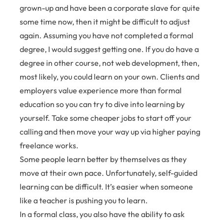
grown-up and have been a corporate slave for quite
some time now, then it might be difficult to adjust
again. Assuming you have not completed a formal
degree, I would suggest getting one. If you do have a
degree in other course, not web development, then,
most likely, you could learn on your own. Clients and
employers value experience more than formal
education so you can try to dive into learning by
yourself. Take some cheaper jobs to start off your
calling and then move your way up via higher paying
freelance works.
Some people learn better by themselves as they
move at their own pace. Unfortunately, self-guided
learning can be difficult. It’s easier when someone
like a teacher is pushing you to learn.
In a formal class, you also have the ability to ask