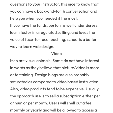
questions to your instructor. It is nice to know that
you can have a back-and-forth conversation and
help you when you needed it the most.
If you have the funds, performs well under duress,
learn faster in a regulated setting, and loves the
value of face-to-face teaching, school is a better
way to learn web design.
Video
Men are visual animals. Some do not have interest
in words as they believe that picture/video is more
entertaining. Design blogs are also probably
saturated as compared to video based instruction.
Also, video products tend to be expensive. Usually,
the approach use is to sell a subscription either per
annum or per month. Users will shell out a fee
monthly or yearly and will be allowed to access a