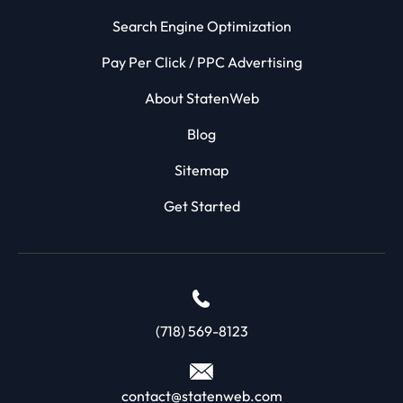
Search Engine Optimization
Pay Per Click / PPC Advertising
About StatenWeb
Blog
Sitemap
Get Started
(718) 569-8123
contact@statenweb.com