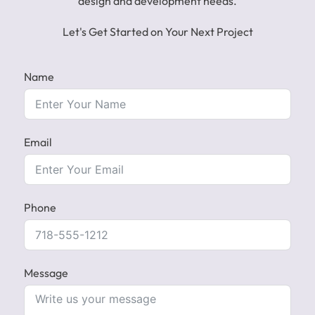
design and development needs.
Let's Get Started on Your Next Project
Name
Email
Phone
Message