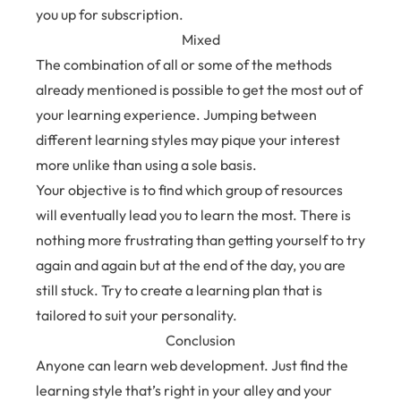
you up for subscription.
Mixed
The combination of all or some of the methods
already mentioned is possible to get the most out of
your learning experience. Jumping between
different learning styles may pique your interest
more unlike than using a sole basis.
Your objective is to find which group of resources
will eventually lead you to learn the most. There is
nothing more frustrating than getting yourself to try
again and again but at the end of the day, you are
still stuck. Try to create a learning plan that is
tailored to suit your personality.
Conclusion
Anyone can learn web development. Just find the
learning style that’s right in your alley and your