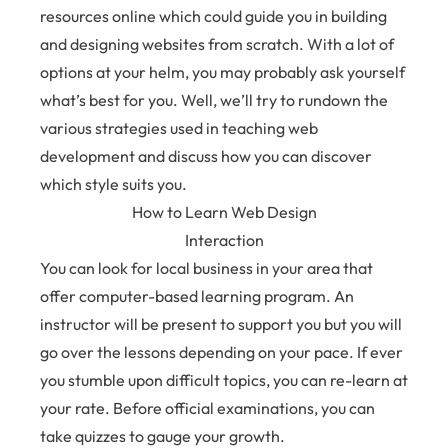
resources online which could guide you in building
and designing websites from scratch. With a lot of
options at your helm, you may probably ask yourself
what’s best for you. Well, we’ll try to rundown the
various strategies used in teaching web
development and discuss how you can discover
which style suits you.
How to Learn Web Design
Interaction
You can look for local business in your area that
offer computer-based learning program. An
instructor will be present to support you but you will
go over the lessons depending on your pace. If ever
you stumble upon difficult topics, you can re-learn at
your rate. Before official examinations, you can
take quizzes to gauge your growth.