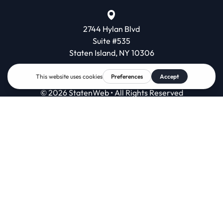
2744 Hylan Blvd
Suite #535
Staten Island, NY 10306
© 2026 StatenWeb • All Rights Reserved
Contact
Terms & Conditions
Privacy Policy