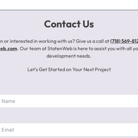
Contact Us
n or interested in working with us? Give us a call at
(718) 569-81
web.com
. Our team at StatenWeb is here to assist you with all 
development needs.
Let's Get Started on Your Next Project