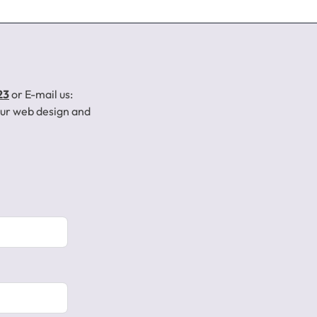
23
or E-mail us:
your web design and