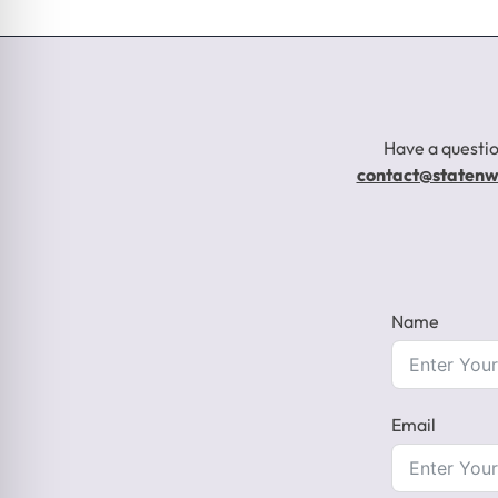
Have a questio
contact@staten
Name
Email