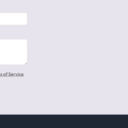
s of Service