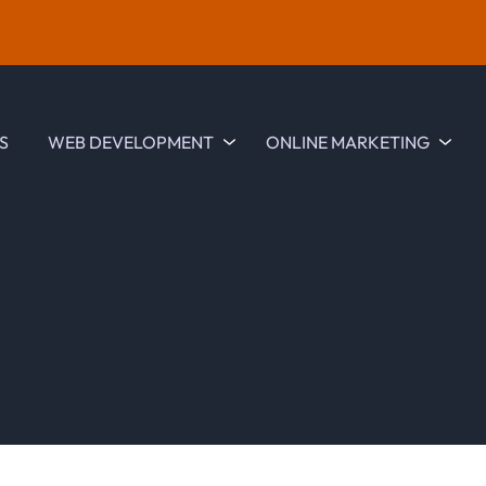
S
WEB DEVELOPMENT
ONLINE MARKETING