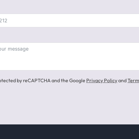
 protected by reCAPTCHA and the Google
Privacy Policy
and
Term