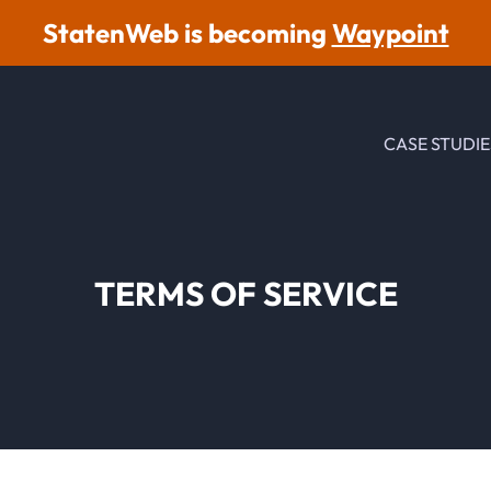
StatenWeb is becoming
Waypoint
CASE STUDIE
TERMS OF SERVICE