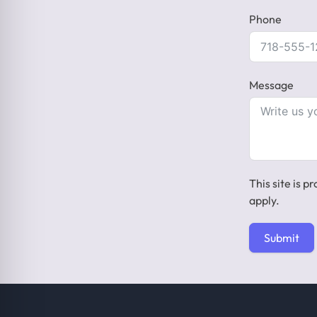
Phone
Message
This site is
apply.
Submit