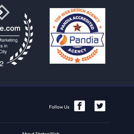
Follow Us
About StatenWeb