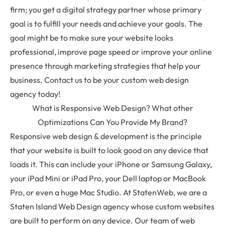
firm; you get a digital strategy partner whose primary
goal is to fulfill your needs and achieve your goals. The
goal might be to make sure your website looks
professional, improve page speed or improve your online
presence through marketing strategies that help your
business. Contact us to be your custom web design
agency today!
What is Responsive Web Design? What other
Optimizations Can You Provide My Brand?
Responsive web design & development is the principle
that your website is built to look good on any device that
loads it. This can include your iPhone or Samsung Galaxy,
your iPad Mini or iPad Pro, your Dell laptop or MacBook
Pro, or even a huge Mac Studio. At StatenWeb, we are a
Staten Island Web Design agency whose custom websites
are built to perform on any device. Our team of web