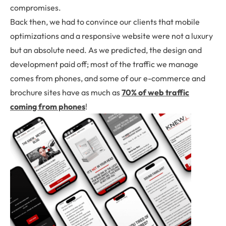
compromises.
Back then, we had to convince our clients that mobile
optimizations and a responsive website were not a luxury
but an absolute need. As we predicted, the design and
development paid off; most of the traffic we manage
comes from phones, and some of our e-commerce and
brochure sites have as much as
70% of web traffic
coming from phones
!