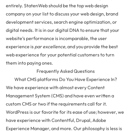
entirely. StatenWeb should be the top web design
company on your list to discuss your web design, brand
development services, search engine optimization, or
digital needs. It is in our digital DNA to ensure that your
website’s performance is incomparable, the user
experience is
par excellence,
and you provide the best
web experience for your potential customers to turn
them into paying ones.
Frequently Asked Questions
What CMS platforms Do You Have Experience In?
We have experience with almost every Content
Management System (CMS) and have even written a
custom CMS or two if the requirements call for it.
WordPress is our favorite for its ease of use; however, we
have experience with Contentful, Drupal, Adobe
Experience Manager, and more. Our philosophy is less is