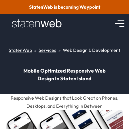
Skip to content
StatenWeb is becoming
Waypoint
StatenWeb
»
Services
»
Web Design & Development
Mobile Optimized Responsive Web
Design In Staten Island
Responsive Web Designs that Look Great on Phones,
Desktops, and Everything in Between