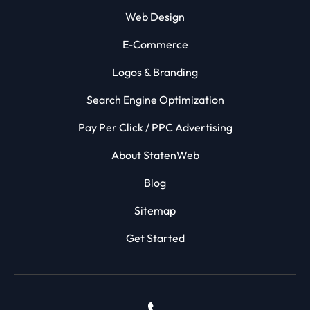
Web Design
E-Commerce
Logos & Branding
Search Engine Optimization
Pay Per Click / PPC Advertising
About StatenWeb
Blog
Sitemap
Get Started