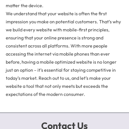
matter the device.
We understand that your website is often the first
impression you make on potential customers. That’s why
we build every website with mobile-first principles,
ensuring that your online presence is strong and
consistent across all platforms. With more people
accessing the internet via mobile phones than ever
before, having a mobile optimized website is no longer
just an option – it’s essential for staying competitive in
today’s market. Reach out to us, and let’s make your
website a tool that not only meets but exceeds the
expectations of the modern consumer.
Contact Us