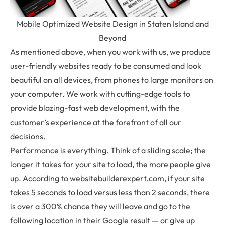
Mobile Optimized Website Design in Staten Island and
Beyond
As mentioned above, when you work with us, we produce
user-friendly websites ready to be consumed and look
beautiful on all devices, from phones to large monitors on
your computer. We work with cutting-edge tools to
provide blazing-fast web development, with the
customer’s experience at the forefront of all our
decisions.
Performance is everything. Think of a sliding scale; the
longer it takes for your site to load, the more people give
up. According to websitebuilderexpert.com, if your site
takes 5 seconds to load versus less than 2 seconds, there
is over a 300% chance they will leave and go to the
following location in their Google result — or give up