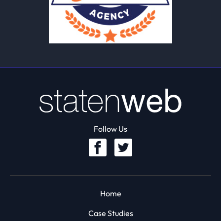
Follow Us
Home
Case Studies