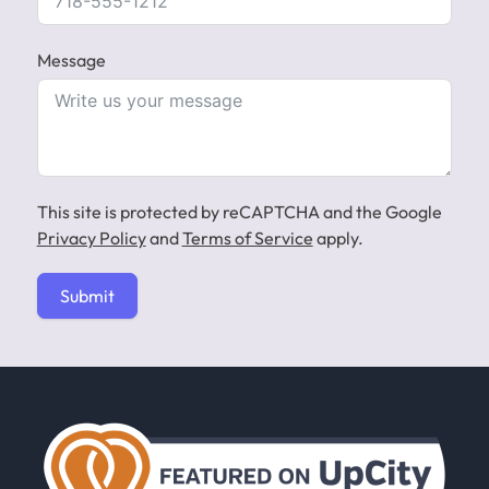
Message
This site is protected by reCAPTCHA and the Google
Privacy Policy
and
Terms of Service
apply.
Submit