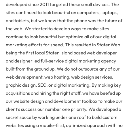
developed since 2011 targeted these small devices. The
sites continued to look beautiful on computers, laptops,
and tablets, but we knew that the phone was the future of
the web. We started to develop ways to make sites
continue to look beautiful but optimize all of our digital
marketing efforts for speed. This resulted in StatenWeb
being the first local Staten Island based web developer
and designer led full-service digital marketing agency
built from the ground up. We do not outsource any of our
web development, web hosting, web design services,
graphic design, SEO, or digital marketing. By making key
acquisitions and hiring the right staff, we have beefed up
our website design and development toolbox to make our
client’s success our number one priority. We developed a
secret sauce by working under one roof to build custom
websites using a mobile-first, optimized approach with no