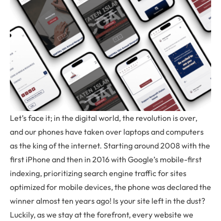
Let’s face it; in the digital world, the revolution is over,
and our phones have taken over laptops and computers
as the king of the internet. Starting around 2008 with the
first iPhone and then in 2016 with Google’s mobile-first
indexing, prioritizing search engine traffic for sites
optimized for mobile devices, the phone was declared the
winner almost ten years ago! Is your site left in the dust?
Luckily, as we stay at the forefront, every website we