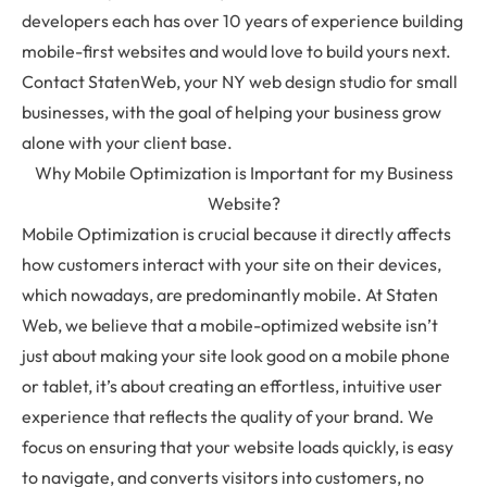
developers each has over 10 years of experience building
mobile-first websites and would love to build yours next.
Contact StatenWeb, your NY web design studio for small
businesses, with the goal of helping your business grow
alone with your client base.
Why Mobile Optimization is Important for my Business
Website?
Mobile Optimization is crucial because it directly affects
how customers interact with your site on their devices,
which nowadays, are predominantly mobile. At Staten
Web, we believe that a mobile-optimized website isn’t
just about making your site look good on a mobile phone
or tablet, it’s about creating an effortless, intuitive user
experience that reflects the quality of your brand. We
focus on ensuring that your website loads quickly, is easy
to navigate, and converts visitors into customers, no