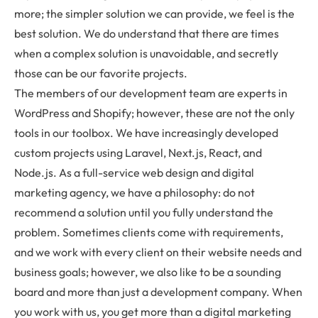
more; the simpler solution we can provide, we feel is the
best solution. We do understand that there are times
when a complex solution is unavoidable, and secretly
those can be our favorite projects.
The members of our development team are experts in
WordPress and Shopify; however, these are not the only
tools in our toolbox. We have increasingly developed
custom projects using Laravel, Next.js, React, and
Node.js. As a full-service web design and digital
marketing agency, we have a philosophy: do not
recommend a solution until you fully understand the
problem. Sometimes clients come with requirements,
and we work with every client on their website needs and
business goals; however, we also like to be a sounding
board and more than just a development company. When
you work with us, you get more than a digital marketing