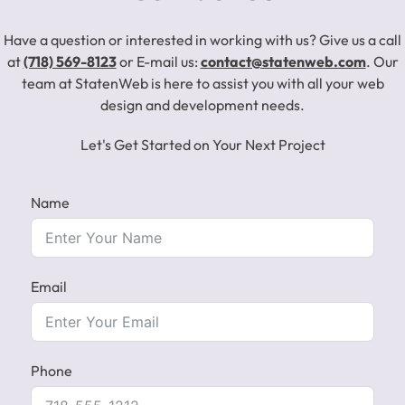
Have a question or interested in working with us? Give us a call
at
(718) 569-8123
or E-mail us:
contact@statenweb.com
. Our
team at StatenWeb is here to assist you with all your web
design and development needs.
Let's Get Started on Your Next Project
Name
Email
Phone