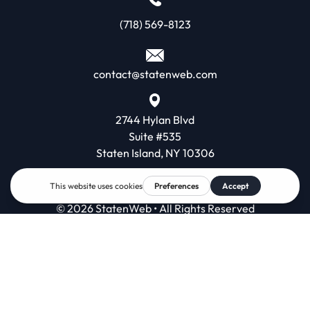
(718) 569-8123
contact@statenweb.com
2744 Hylan Blvd
Suite #535
Staten Island, NY 10306
© 2026 StatenWeb • All Rights Reserved
Contact
Terms & Conditions