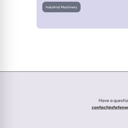
Industrial Machinery
Gearbox Breaker
Repair
Have a questio
contact@staten
Industrial Machinery
Click to Learn More About This Project