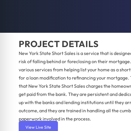
PROJECT DETAILS
New York State Short Sales is a service that is designed
risk of falling behind or foreclosing on their mortgage
various services from helping list your home as a short
for a loan modification to refinancing your mortgage. 
that New York State Short Sales charges the homeown
get paid from the bank. They are persistent and dedic
up with the banks and lending institutions until they ar
outcome, and they are trained in handling all the cu
paperwork involved in the process.
View Live Site