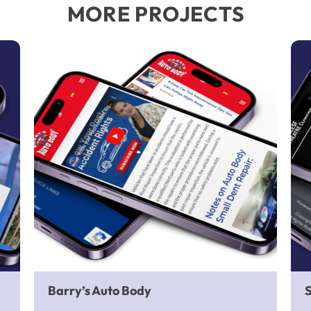
MORE PROJECTS
Barry’s Auto Body