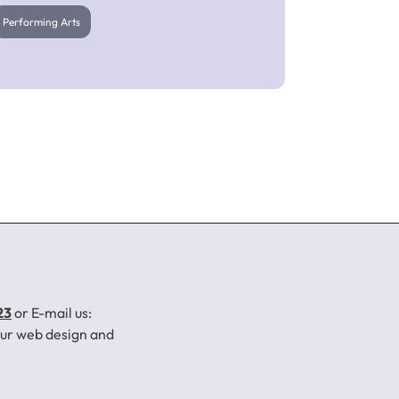
Performing Arts
SI Shakespearean
Theatre Company
23
or E-mail us:
your web design and
Performing Arts
Click to Learn More About This Project