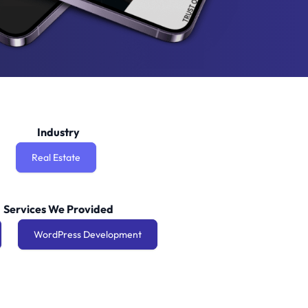
Industry
Real Estate
Services We Provided
WordPress Development