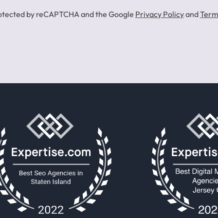
 protected by reCAPTCHA and the Google
Privacy Policy
and
Term