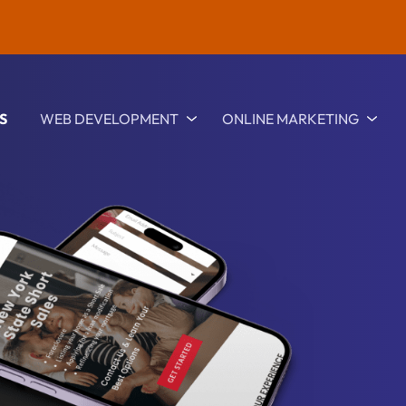
S
WEB DEVELOPMENT
ONLINE MARKETING