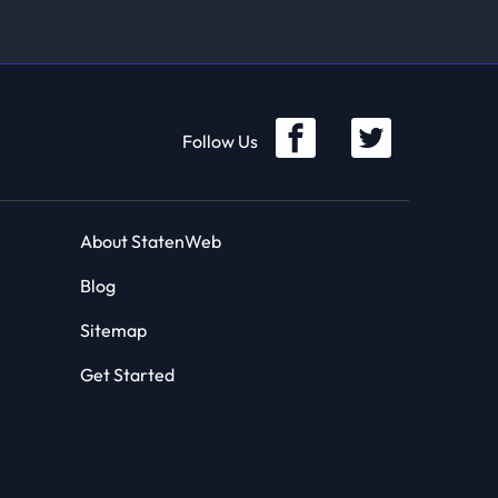
Follow Us
About StatenWeb
Blog
Sitemap
Get Started