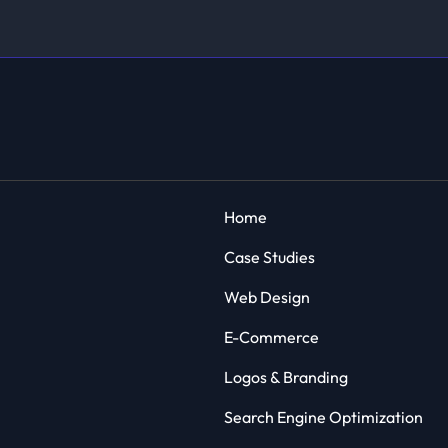
Home
Case Studies
Web Design
E-Commerce
Logos & Branding
Search Engine Optimization