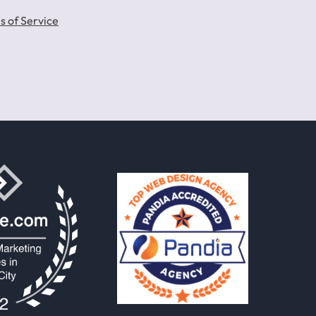
s of Service