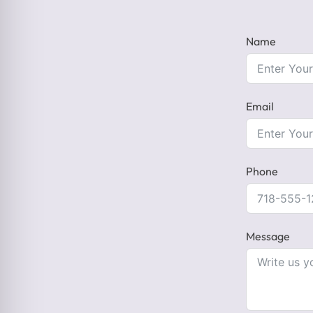
Name
Email
Phone
Message