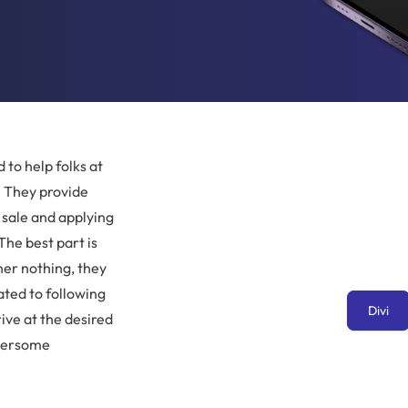
 to help folks at
. They provide
 sale and applying
The best part is
er nothing, they
ated to following
Divi
rive at the desired
mbersome