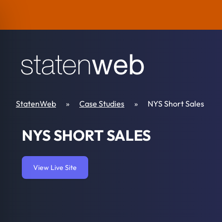
Skip to content
StatenWeb
»
Case Studies
»
NYS Short Sales
NYS SHORT SALES
View Live Site