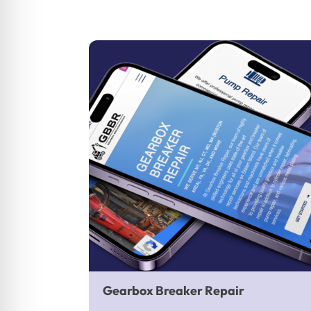
Gearbox Breaker Repair