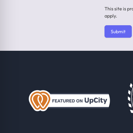
This site is
apply.
Submit