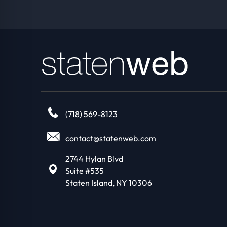
(718) 569-8123
contact@statenweb.com
2744 Hylan Blvd
Suite #535
Staten Island, NY 10306