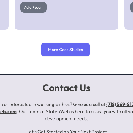
Auto Repair
More Case Studies
Barry’s Auto Body
Contact Us
n or interested in working with us? Give us a call at
(718) 569-81
Auto Repair
web.com
. Our team at StatenWeb is here to assist you with all 
development needs.
Click to Learn More About This Project
Let's Get Started on Your Next Project