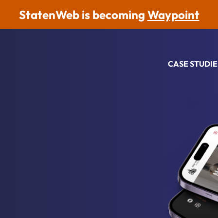
StatenWeb is becoming
Waypoint
CASE STUDIE