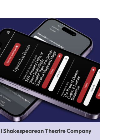
SI Shakespearean Theatre Company